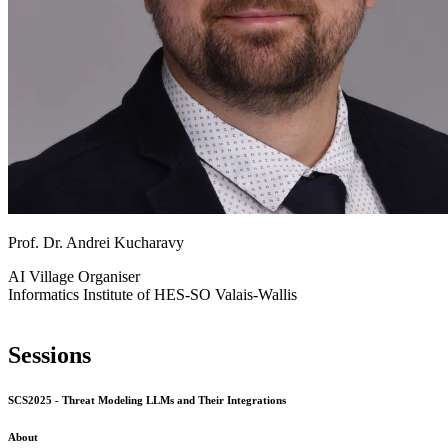
Prof. Dr. Andrei Kucharavy
AI Village
Organiser
Informatics Institute of HES-SO Valais-Wallis
Sessions
SCS2025 - Threat Modeling LLMs and Their Integrations
About