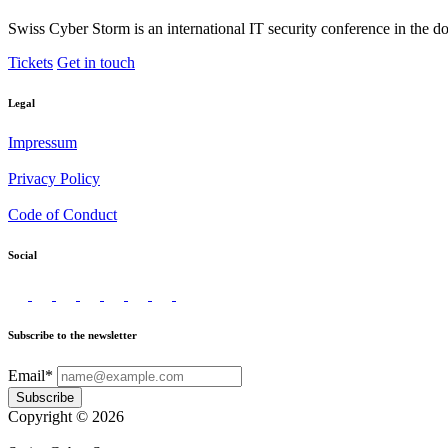
Swiss Cyber Storm is an international IT security conference in the d
Tickets
Get in touch
Legal
Impressum
Privacy Policy
Code of Conduct
Social
Subscribe to the newsletter
Email*
Subscribe
Copyright © 2026