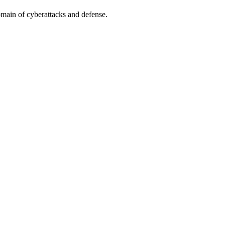
omain of cyberattacks and defense.