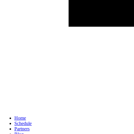
Home
Schedule
Partners