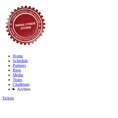
Home
Schedule
Partners
Blog
Media
Team
Challenge
Archive
Tickets