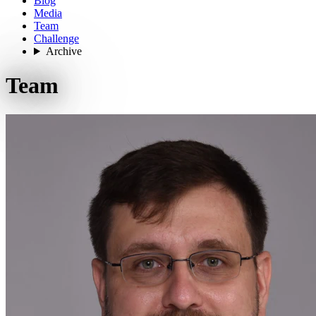
Blog
Media
Team
Challenge
Archive
Team