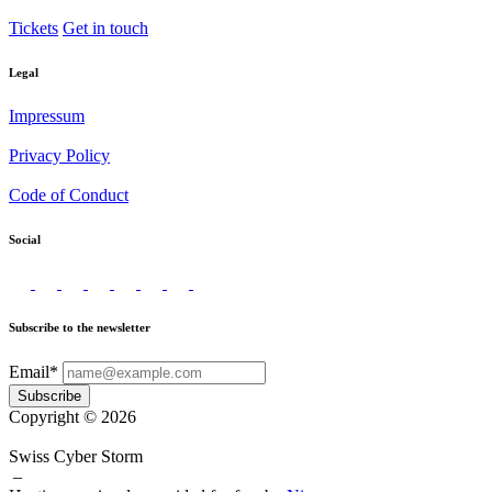
Tickets
Get in touch
Legal
Impressum
Privacy Policy
Code of Conduct
Social
Subscribe to the newsletter
Email*
Subscribe
Copyright © 2026
Swiss Cyber Storm
–