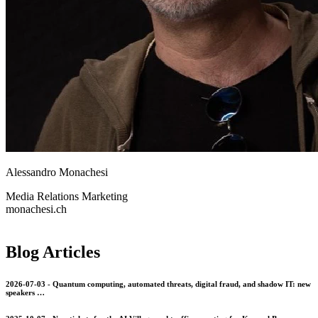
Alessandro Monachesi
Media Relations
Marketing
monachesi.ch
Blog Articles
2026-07-03 - Quantum computing, automated threats, digital fraud, and shadow IT: new
speakers …