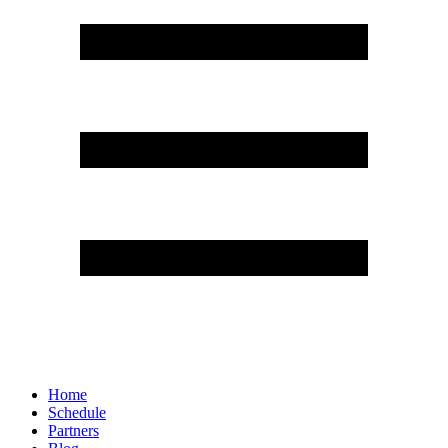
Home
Schedule
Partners