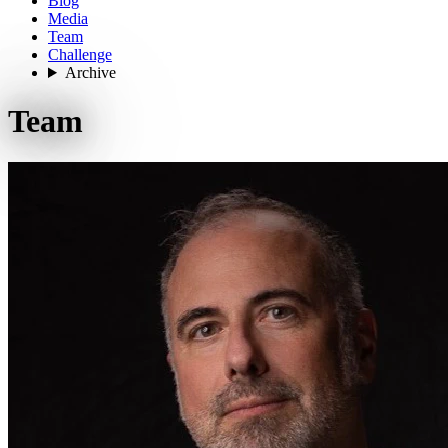
Blog
Media
Team
Challenge
Archive
Team