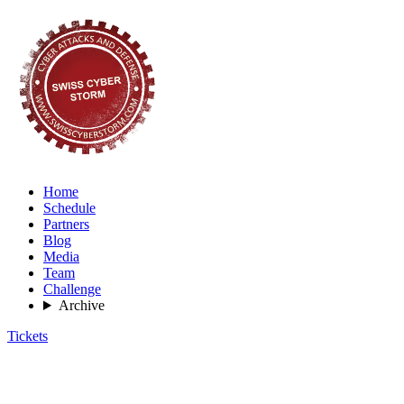
Home
Schedule
Partners
Blog
Media
Team
Challenge
Archive
Tickets