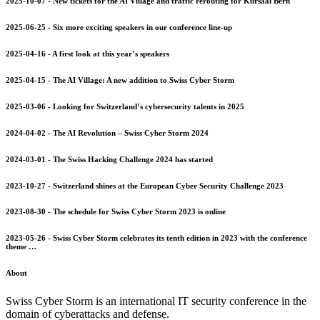
2025-10-07 - New tickets for the AI Village and traffic rerouting for Kursaal Bern
2025-06-25 - Six more exciting speakers in our conference line-up
2025-04-16 - A first look at this year’s speakers
2025-04-15 - The AI Village: A new addition to Swiss Cyber Storm
2025-03-06 - Looking for Switzerland’s cybersecurity talents in 2025
2024-04-02 - The AI Revolution – Swiss Cyber Storm 2024
2024-03-01 - The Swiss Hacking Challenge 2024 has started
2023-10-27 - Switzerland shines at the European Cyber Security Challenge 2023
2023-08-30 - The schedule for Swiss Cyber Storm 2023 is online
2023-05-26 - Swiss Cyber Storm celebrates its tenth edition in 2023 with the conference
theme …
About
Swiss Cyber Storm is an international IT security conference in the
domain of cyberattacks and defense.