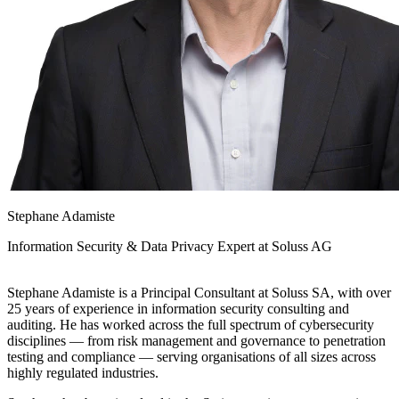
Stephane Adamiste
Information Security & Data Privacy Expert at
Soluss AG
Stephane Adamiste is a Principal Consultant at Soluss SA, with over
25 years of experience in information security consulting and
auditing. He has worked across the full spectrum of cybersecurity
disciplines — from risk management and governance to penetration
testing and compliance — serving organisations of all sizes across
highly regulated industries.