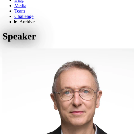
Blog
Media
Team
Challenge
Archive
Speaker