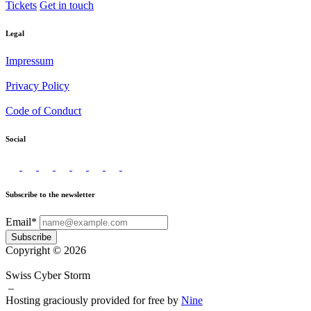
Tickets
Get in touch
Legal
Impressum
Privacy Policy
Code of Conduct
Social
Subscribe to the newsletter
Email*
Subscribe
Copyright © 2026
Swiss Cyber Storm
–
Hosting graciously provided for free by
Nine