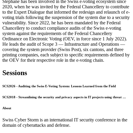
Stephane has been involved in the Swiss e-voting ecosystem since
2020, when he was invited by the Federal Chancellery to contribute
to the Expert Dialogue that informed the redesign and relaunch of e-
voting trials following the suspension of the system due to a security
vulnerability. Since 2022, he has been mandated by the Federal
Chancellery to conduct compliance audits of the Swiss e-voting
system against the requirements of the Federal Chancellery
Ordinance on Electronic Voting (OEV, in force since 1 July 2022).
He leads the audit of Scope 3 — Infrastructure and Operations —
covering the system provider (Swiss Post), six cantons, and three
printing companies, each subject to specific requirements defined by
the OEV for their respective role in the e-voting chain.
Sessions
SCS2026 - Auditing the Swiss E-Voting System: Lessons Learned from the Field
SCS2018 - Streamlining the security and privacy aspects in IT projects using threat …
About
Swiss Cyber Storm is an international IT security conference in the
domain of cyberattacks and defense.