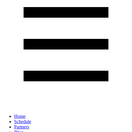
Home
Schedule
Partners