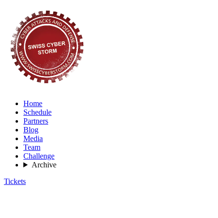
Home
Schedule
Partners
Blog
Media
Team
Challenge
Archive
Tickets