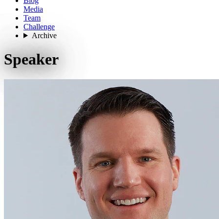
Blog
Media
Team
Challenge
Archive
Speaker