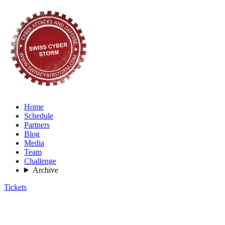
Home
Schedule
Partners
Blog
Media
Team
Challenge
Archive
Tickets