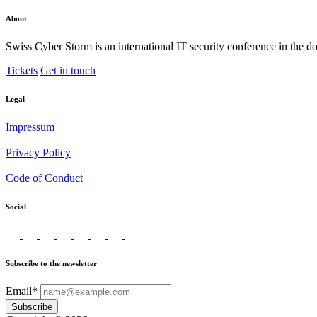
About
Swiss Cyber Storm is an international IT security conference in the d
Tickets
Get in touch
Legal
Impressum
Privacy Policy
Code of Conduct
Social
Subscribe to the newsletter
Email*
Subscribe