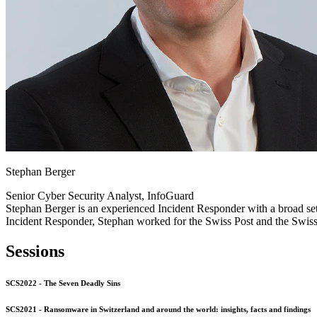
Stephan Berger
Senior Cyber Security Analyst, InfoGuard
Stephan Berger is an experienced Incident Responder with a broad set
Incident Responder, Stephan worked for the Swiss Post and the Swiss
Sessions
SCS2022 - The Seven Deadly Sins
SCS2021 - Ransomware in Switzerland and around the world: insights, facts and findings