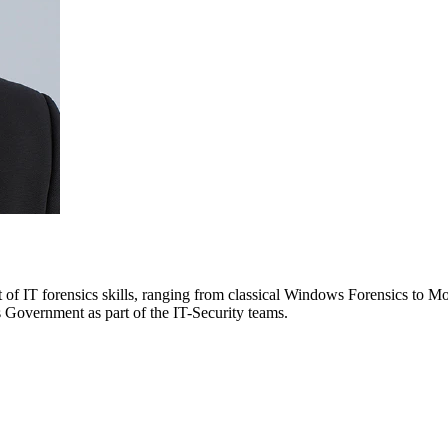
 of IT forensics skills, ranging from classical Windows Forensics to 
 Government as part of the IT-Security teams.