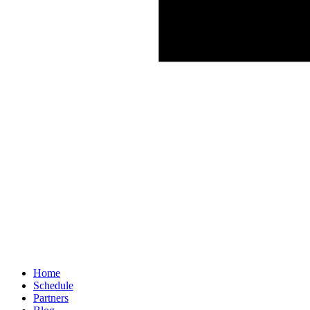
Home
Schedule
Partners