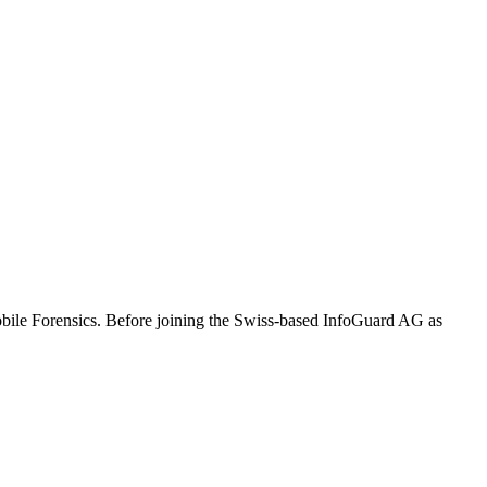
Mobile Forensics. Before joining the Swiss-based InfoGuard AG as