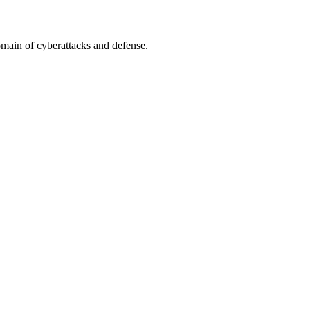
omain of cyberattacks and defense.