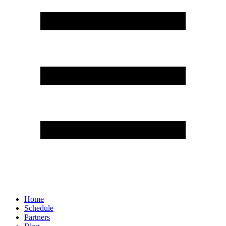
Home
Schedule
Partners