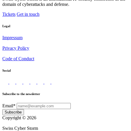
domain of cyberattacks and defense.
Tickets
Get in touch
Legal
Impressum
Privacy Policy
Code of Conduct
Social
Subscribe to the newsletter
Email*
Subscribe
Copyright © 2026
Swiss Cyber Storm