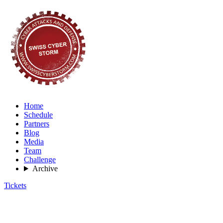
Home
Schedule
Partners
Blog
Media
Team
Challenge
Archive
Tickets