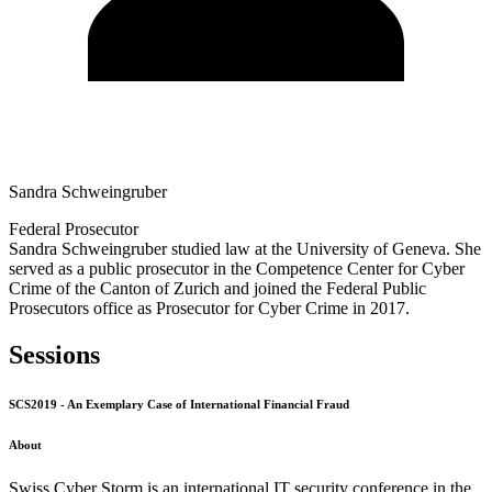
Sandra Schweingruber
Federal Prosecutor
Sandra Schweingruber studied law at the University of Geneva. She
served as a public prosecutor in the Competence Center for Cyber
Crime of the Canton of Zurich and joined the Federal Public
Prosecutors office as Prosecutor for Cyber Crime in 2017.
Sessions
SCS2019 - An Exemplary Case of International Financial Fraud
About
Swiss Cyber Storm is an international IT security conference in the