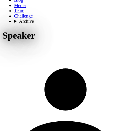
Blog
Media
Team
Challenge
Archive
Speaker