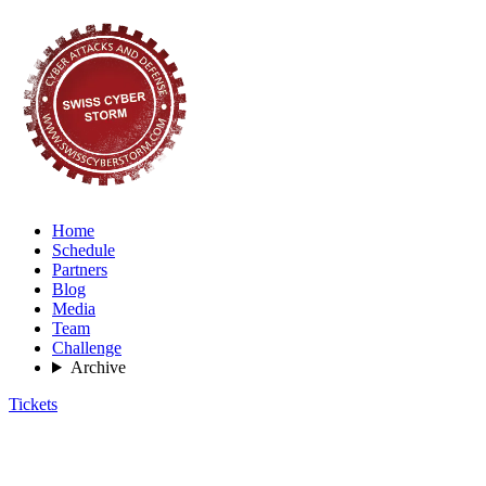
Home
Schedule
Partners
Blog
Media
Team
Challenge
Archive
Tickets