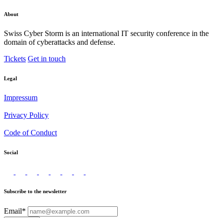
About
Swiss Cyber Storm is an international IT security conference in the
domain of cyberattacks and defense.
Tickets
Get in touch
Legal
Impressum
Privacy Policy
Code of Conduct
Social
Subscribe to the newsletter
Email*