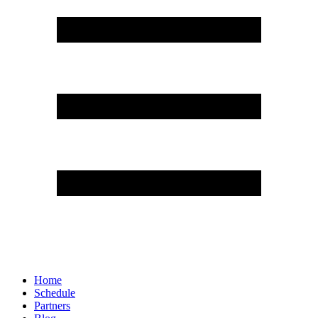
Home
Schedule
Partners