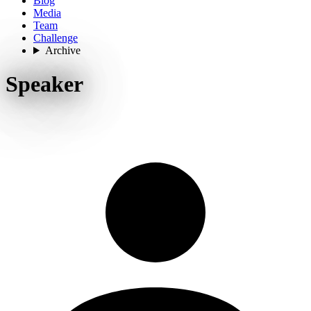
Blog
Media
Team
Challenge
Archive
Speaker