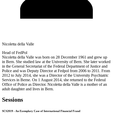
Nicoletta della Valle
Head of FedPol
Nicoletta della Valle was born on 28 December 1961 and grew up
in Bern. She studied law at the University of Bern. She later worked
in the General Secretariat of the Federal Department of Justice and
Police and was Deputy Director at Fedpol from 2006 to 2011. From
2012 to July 2014, she was a Director of the University Psychiatric
Services in Berne. On 1 August 2014, she returned to the Federal
Office of Police as Director. Nicoletta della Valle is a mother of an
adult daughter and lives in Bern.
Sessions
SCS2019 - An Exemplary Case of International Financial Fraud