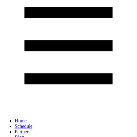
Home
Schedule
Partners