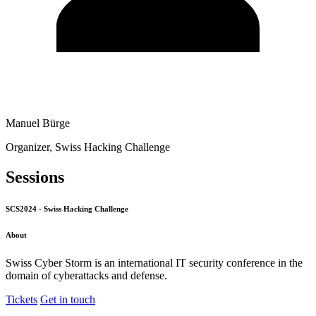
Manuel Bürge
Organizer, Swiss Hacking Challenge
Sessions
SCS2024 - Swiss Hacking Challenge
About
Swiss Cyber Storm is an international IT security conference in the
domain of cyberattacks and defense.
Tickets
Get in touch