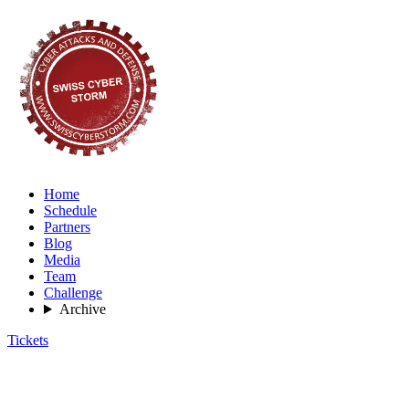
Home
Schedule
Partners
Blog
Media
Team
Challenge
Archive
Tickets