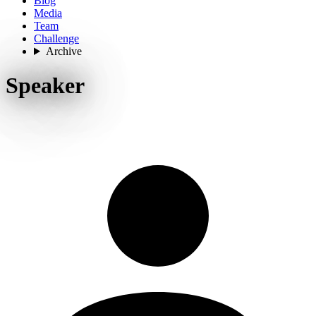
Blog
Media
Team
Challenge
Archive
Speaker