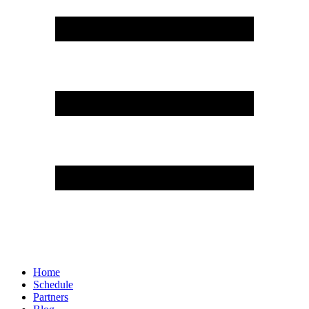
Home
Schedule
Partners