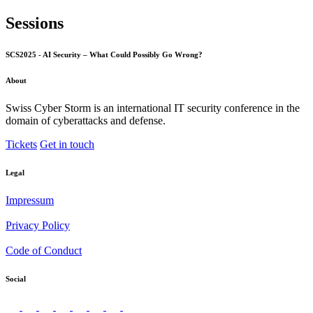
Sessions
SCS2025 - AI Security – What Could Possibly Go Wrong?
About
Swiss Cyber Storm is an international IT security conference in the
domain of cyberattacks and defense.
Tickets
Get in touch
Legal
Impressum
Privacy Policy
Code of Conduct
Social