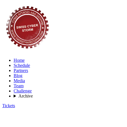
Home
Schedule
Partners
Blog
Media
Team
Challenge
Archive
Tickets