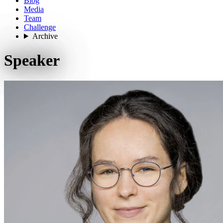
Blog
Media
Team
Challenge
Archive
Speaker