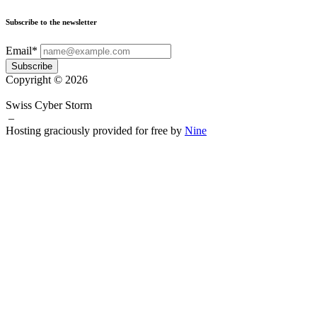
Subscribe to the newsletter
Email*
Subscribe
Copyright © 2026
Swiss Cyber Storm
–
Hosting graciously provided for free by
Nine