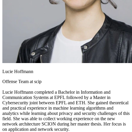
Lucie Hoffmann
Offense Team at
scip
Lucie Hoffmann completed a Bachelor in Information and
Communication Systems at EPFL followed by a Master in
Cybersecurity joint between EPFL and ETH. She gained theoretical
and practical experience in machine learning algorithms and
analytics while learning about privacy and security challenges of this
field. She was able to collect working experience on the new
network architecture SCION during her master thesis. Her focus is
on application and network security.