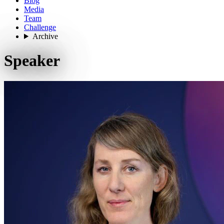
Blog
Media
Team
Challenge
Archive
Speaker