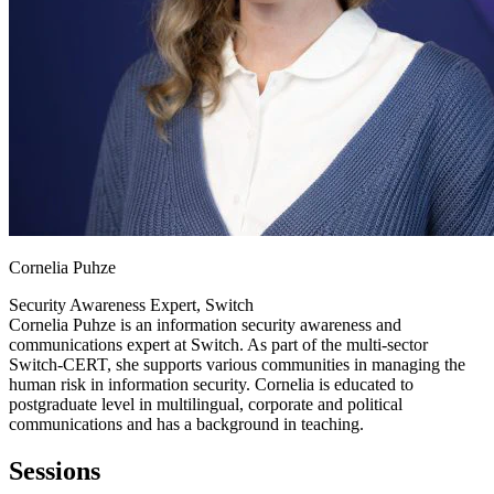
Cornelia Puhze
Security Awareness Expert, Switch
Cornelia Puhze is an information security awareness and
communications expert at Switch. As part of the multi-sector
Switch-CERT, she supports various communities in managing the
human risk in information security. Cornelia is educated to
postgraduate level in multilingual, corporate and political
communications and has a background in teaching.
Sessions