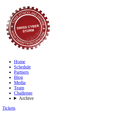
Home
Schedule
Partners
Blog
Media
Team
Challenge
Archive
Tickets