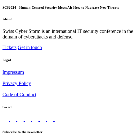
SCS2024 - Human-Centred Security Meets AI: How to Navigate New Threats
About
Swiss Cyber Storm is an international IT security conference in the
domain of cyberattacks and defense.
Tickets
Get in touch
Legal
Impressum
Privacy Policy
Code of Conduct
Social
Subscribe to the newsletter