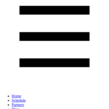
Home
Schedule
Partners