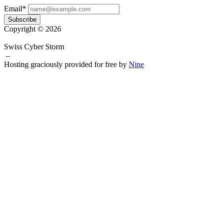
Email*
Subscribe
Copyright © 2026
Swiss Cyber Storm
–
Hosting graciously provided for free by
Nine