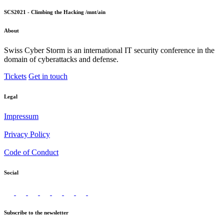
SCS2021 - Climbing the Hacking /mnt/ain
About
Swiss Cyber Storm is an international IT security conference in the
domain of cyberattacks and defense.
Tickets
Get in touch
Legal
Impressum
Privacy Policy
Code of Conduct
Social
Subscribe to the newsletter