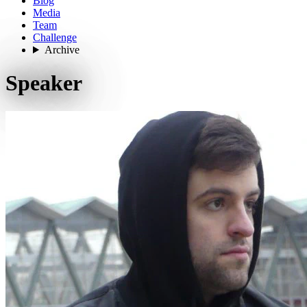
Blog
Media
Team
Challenge
Archive
Speaker