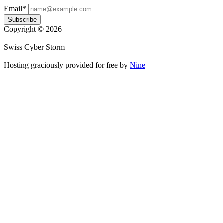
Email*
Subscribe
Copyright © 2026
Swiss Cyber Storm
–
Hosting graciously provided for free by
Nine