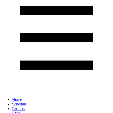
Home
Schedule
Partners