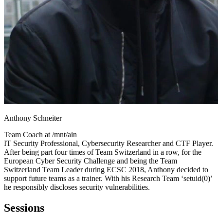
Anthony Schneiter
Team Coach at
/mnt/ain
IT Security Professional, Cybersecurity Researcher and CTF Player.
After being part four times of Team Switzerland in a row, for the
European Cyber Security Challenge and being the Team
Switzerland Team Leader during ECSC 2018, Anthony decided to
support future teams as a trainer. With his Research Team ‘setuid(0)’
he responsibly discloses security vulnerabilities.
Sessions