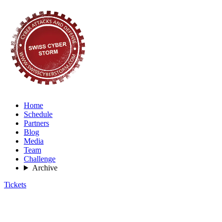
Home
Schedule
Partners
Blog
Media
Team
Challenge
Archive
Tickets