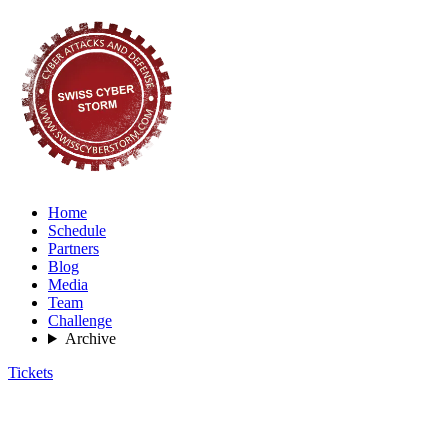
Home
Schedule
Partners
Blog
Media
Team
Challenge
Archive
Tickets