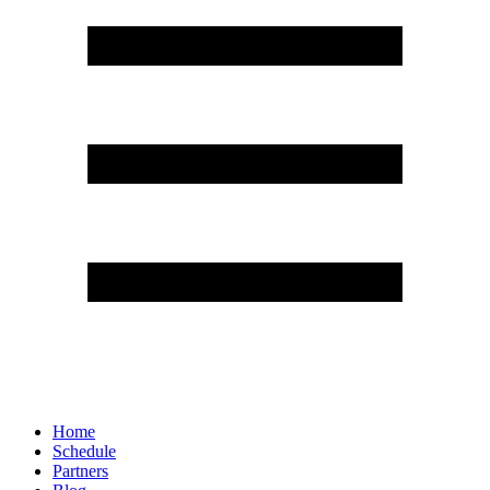
Home
Schedule
Partners