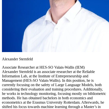
Alexander Sternfeld
Associate Researcher at
HES-SO Valais-Wallis (IEM)
Alexander Sternfeld is an associate researcher at the Reliable
Information Lab, at the Institute of Entrepreneurship and
Management (HES-SO Valais-Wallis). In this position, he is
currently focusing on the safety of Large Language Models, both
considering their evaluation and training procedures. Additionally,
he works in technology monitoring, focusing mostly on bibliometric
methods. He has obtained bachelors in both economics and
econometrics at the Erasmus University Rotterdam. Afterwards, he
shifted his focus towards machine learning through a Master’s in