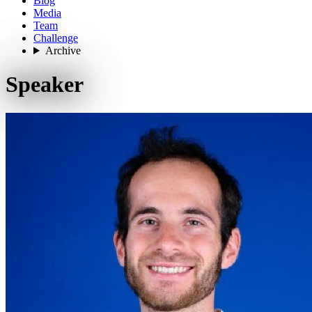
Blog
Media
Team
Challenge
Archive
Speaker