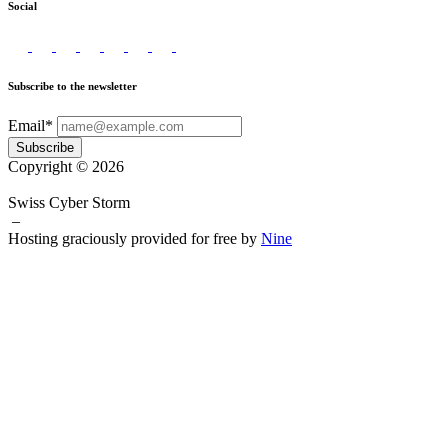
Social
Subscribe to the newsletter
Email*
Subscribe
Copyright © 2026
Swiss Cyber Storm
–
Hosting graciously provided for free by
Nine