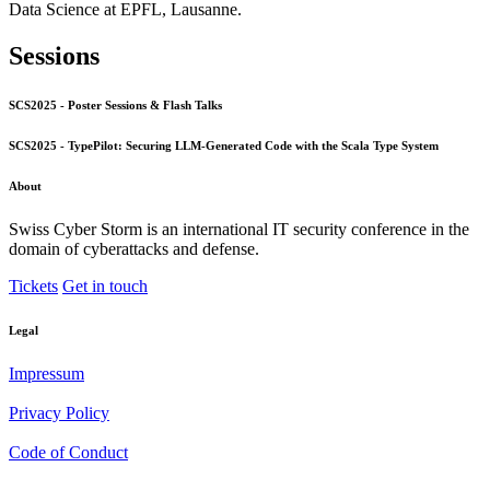
Data Science at EPFL, Lausanne.
Sessions
SCS2025 - Poster Sessions & Flash Talks
SCS2025 - TypePilot: Securing LLM-Generated Code with the Scala Type System
About
Swiss Cyber Storm is an international IT security conference in the
domain of cyberattacks and defense.
Tickets
Get in touch
Legal
Impressum
Privacy Policy
Code of Conduct