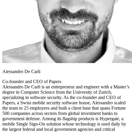
Alessandro De Carli
Co-founder and CEO of Papers
Alessandro De Carli is an entrepreneur and engineer with a Master’s
degree in Computer Science from the University of Zurich,
specializing in software security. As the co-founder and CEO of
Papers, a Swiss mobile security software house, Alessandro scaled
the team to 25 employees and built a client base that spans Fortune
500 companies across sectors from global investment banks to
government defense. Among its flagship products is Hypergate, a
mobile Single Sign-On solution whose technology is used daily by
the largest federal and local government agencies and critical