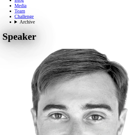
Blog
Media
Team
Challenge
Archive
Speaker