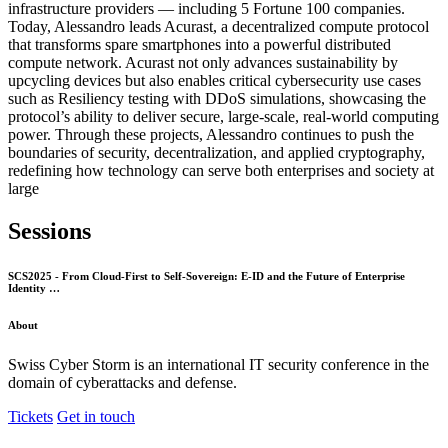
infrastructure providers — including 5 Fortune 100 companies.
Today, Alessandro leads Acurast, a decentralized compute protocol
that transforms spare smartphones into a powerful distributed
compute network. Acurast not only advances sustainability by
upcycling devices but also enables critical cybersecurity use cases
such as Resiliency testing with DDoS simulations, showcasing the
protocol’s ability to deliver secure, large-scale, real-world computing
power. Through these projects, Alessandro continues to push the
boundaries of security, decentralization, and applied cryptography,
redefining how technology can serve both enterprises and society at
large
Sessions
SCS2025 - From Cloud-First to Self-Sovereign: E-ID and the Future of Enterprise
Identity …
About
Swiss Cyber Storm is an international IT security conference in the
domain of cyberattacks and defense.
Tickets
Get in touch