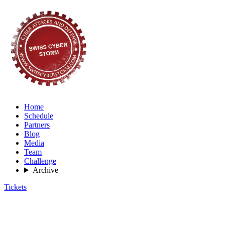
Home
Schedule
Partners
Blog
Media
Team
Challenge
Archive
Tickets