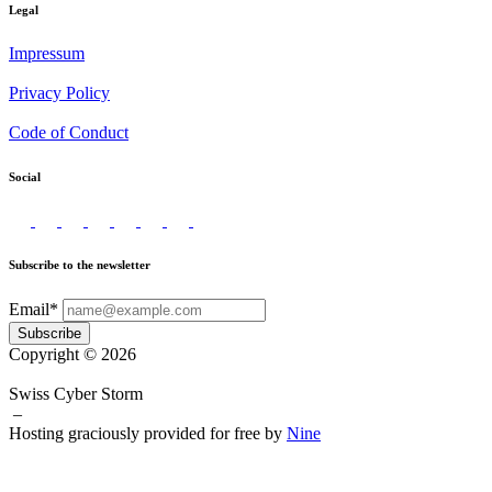
Legal
Impressum
Privacy Policy
Code of Conduct
Social
Subscribe to the newsletter
Email*
Subscribe
Copyright © 2026
Swiss Cyber Storm
–
Hosting graciously provided for free by
Nine