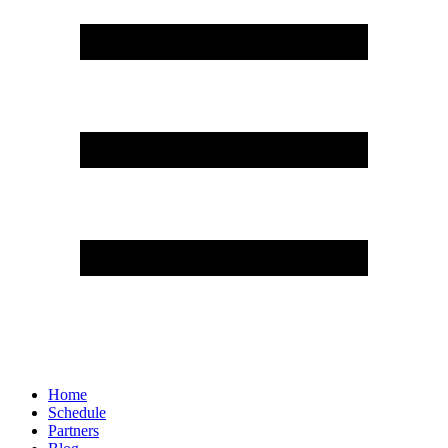
Home
Schedule
Partners