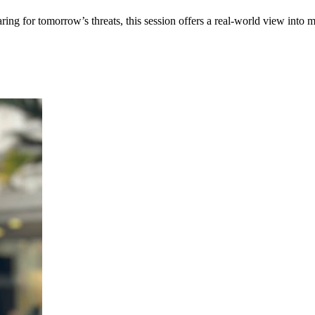
 for tomorrow’s threats, this session offers a real-world view into mod