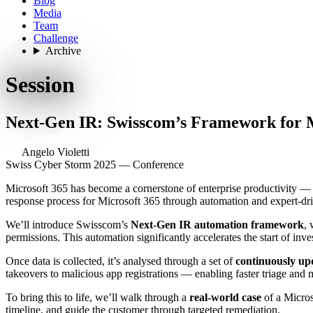
Blog
Media
Team
Challenge
Archive
Session
Next-Gen IR: Swisscom’s Framework for 
Angelo Violetti
Swiss Cyber Storm 2025 — Conference
Microsoft 365 has become a cornerstone of enterprise productivity — 
response process for Microsoft 365 through automation and expert-dri
We’ll introduce Swisscom’s
Next-Gen IR automation framework
, 
permissions. This automation significantly accelerates the start of in
Once data is collected, it’s analysed through a set of
continuously upd
takeovers to malicious app registrations — enabling faster triage and 
To bring this to life, we’ll walk through a
real-world case
of a Micros
timeline, and guide the customer through targeted remediation.