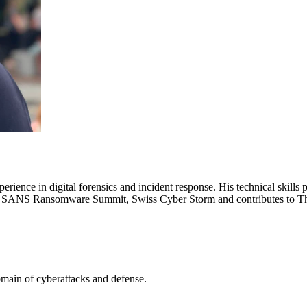
xperience in digital forensics and incident response. His technical skill
on, SANS Ransomware Summit, Swiss Cyber Storm and contributes to T
omain of cyberattacks and defense.