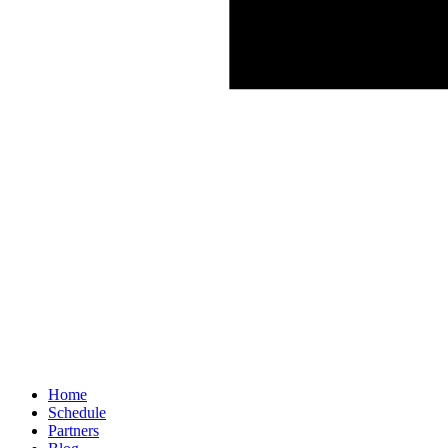
Home
Schedule
Partners