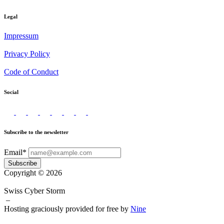
Legal
Impressum
Privacy Policy
Code of Conduct
Social
Subscribe to the newsletter
Email*
Subscribe
Copyright © 2026
Swiss Cyber Storm
–
Hosting graciously provided for free by
Nine