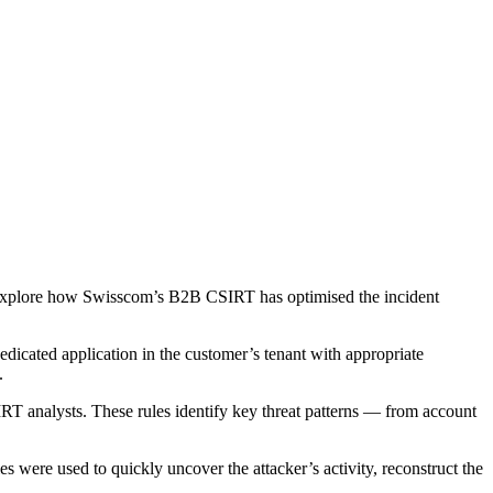
’ll explore how Swisscom’s B2B CSIRT has optimised the incident
dedicated application in the customer’s tenant with appropriate
.
T analysts. These rules identify key threat patterns — from account
were used to quickly uncover the attacker’s activity, reconstruct the