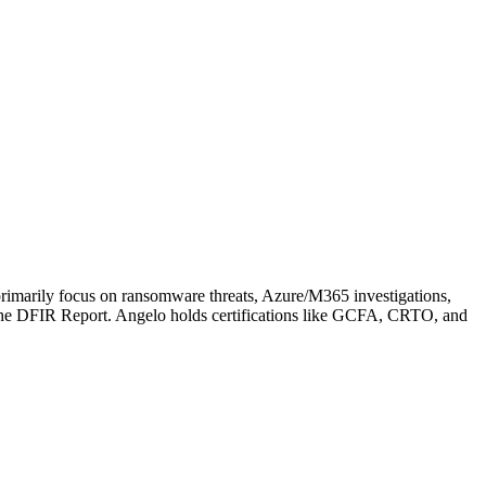
s primarily focus on ransomware threats, Azure/M365 investigations,
he DFIR Report. Angelo holds certifications like GCFA, CRTO, and