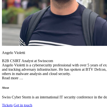
Angelo Violetti
B2B CSIRT Analyst at
Swisscom
Angelo Violetti is a cybersecurity professional with over 5 years of e
and tracking adversary infrastructure. He has spoken at BTV Defc
others in malware analysis and cloud security.
Read more …
About
Swiss Cyber Storm is an international IT security conference in the d
Tickets
Get in touch