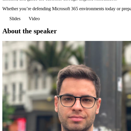
Whether you’re defending Microsoft 365 environments today or preparing
Slides
Video
About the speaker