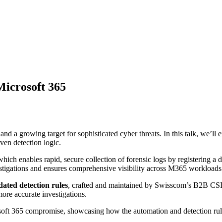
Microsoft 365
and a growing target for sophisticated cyber threats. In this talk, we
ven detection logic.
which enables rapid, secure collection of forensic logs by registering a 
vestigations and ensures comprehensive visibility across M365 workloads
ated detection rules
, crafted and maintained by Swisscom’s B2B CSIR
more accurate investigations.
oft 365 compromise, showcasing how the automation and detection rules 