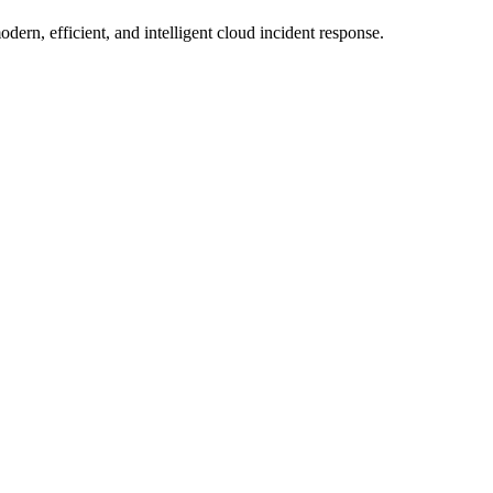
ern, efficient, and intelligent cloud incident response.