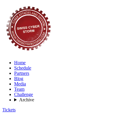
Home
Schedule
Partners
Blog
Media
Team
Challenge
Archive
Tickets