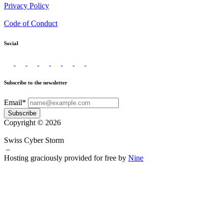
Privacy Policy
Code of Conduct
Social
Subscribe to the newsletter
Email*
Subscribe
Copyright © 2026
Swiss Cyber Storm
–
Hosting graciously provided for free by
Nine