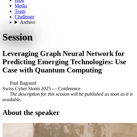
Blog
Media
Team
Challenge
Archive
Session
Leveraging Graph Neural Network for
Predicting Emerging Technologies: Use
Case with Quantum Computing
Paul Bagourd
Swiss Cyber Storm 2025 — Conference
The description for this session will be published as soon as it is
available.
About the speaker