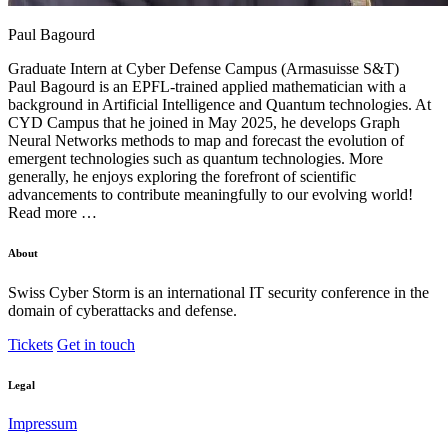
Paul Bagourd
Graduate Intern at
Cyber Defense Campus (Armasuisse S&T)
Paul Bagourd is an EPFL-trained applied mathematician with a
background in Artificial Intelligence and Quantum technologies. At
CYD Campus that he joined in May 2025, he develops Graph
Neural Networks methods to map and forecast the evolution of
emergent technologies such as quantum technologies. More
generally, he enjoys exploring the forefront of scientific
advancements to contribute meaningfully to our evolving world!
Read more …
About
Swiss Cyber Storm is an international IT security conference in the
domain of cyberattacks and defense.
Tickets
Get in touch
Legal
Impressum