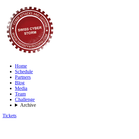
Home
Schedule
Partners
Blog
Media
Team
Challenge
Archive
Tickets