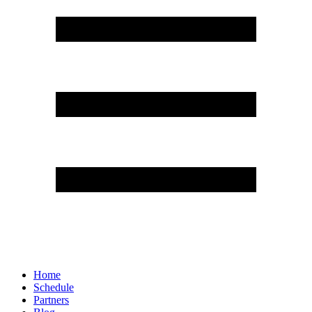
Home
Schedule
Partners