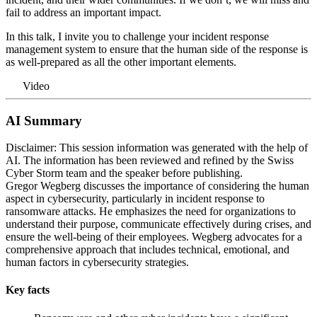
fail to address an important impact.
In this talk, I invite you to challenge your incident response
management system to ensure that the human side of the response is
as well-prepared as all the other important elements.
Video
AI Summary
Disclaimer: This session information was generated with the help of
AI. The information has been reviewed and refined by the Swiss
Cyber Storm team and the speaker before publishing.
Gregor Wegberg discusses the importance of considering the human
aspect in cybersecurity, particularly in incident response to
ransomware attacks. He emphasizes the need for organizations to
understand their purpose, communicate effectively during crises, and
ensure the well-being of their employees. Wegberg advocates for a
comprehensive approach that includes technical, emotional, and
human factors in cybersecurity strategies.
Key facts