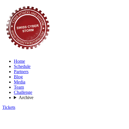
Home
Schedule
Partners
Blog
Media
Team
Challenge
Archive
Tickets