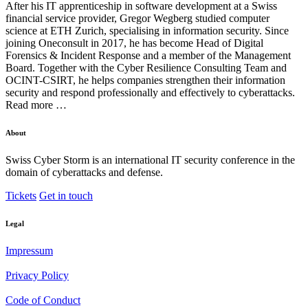
After his IT apprenticeship in software development at a Swiss
financial service provider, Gregor Wegberg studied computer
science at ETH Zurich, specialising in information security. Since
joining Oneconsult in 2017, he has become Head of Digital
Forensics & Incident Response and a member of the Management
Board. Together with the Cyber Resilience Consulting Team and
OCINT-CSIRT, he helps companies strengthen their information
security and respond professionally and effectively to cyberattacks.
Read more …
About
Swiss Cyber Storm is an international IT security conference in the
domain of cyberattacks and defense.
Tickets
Get in touch
Legal
Impressum
Privacy Policy
Code of Conduct