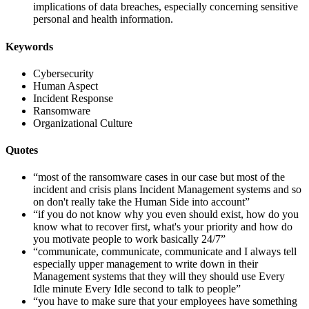
implications of data breaches, especially concerning sensitive
personal and health information.
Keywords
Cybersecurity
Human Aspect
Incident Response
Ransomware
Organizational Culture
Quotes
“most of the ransomware cases in our case but most of the
incident and crisis plans Incident Management systems and so
on don't really take the Human Side into account”
“if you do not know why you even should exist, how do you
know what to recover first, what's your priority and how do
you motivate people to work basically 24/7”
“communicate, communicate, communicate and I always tell
especially upper management to write down in their
Management systems that they will they should use Every
Idle minute Every Idle second to talk to people”
“you have to make sure that your employees have something