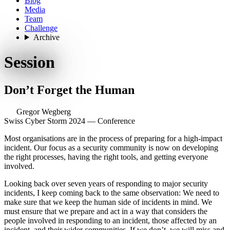
Blog
Media
Team
Challenge
Archive
Session
Don’t Forget the Human
Gregor Wegberg
Swiss Cyber Storm 2024 — Conference
Most organisations are in the process of preparing for a high-impact
incident. Our focus as a security community is now on developing
the right processes, having the right tools, and getting everyone
involved.
Looking back over seven years of responding to major security
incidents, I keep coming back to the same observation: We need to
make sure that we keep the human side of incidents in mind. We
must ensure that we prepare and act in a way that considers the
people involved in responding to an incident, those affected by an
incident, and their wider communities. If we don’t, we will miss and