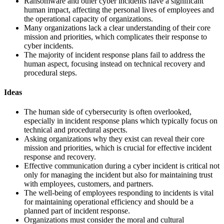
Ransomware and other cyber incidents have a significant
human impact, affecting the personal lives of employees and
the operational capacity of organizations.
Many organizations lack a clear understanding of their core
mission and priorities, which complicates their response to
cyber incidents.
The majority of incident response plans fail to address the
human aspect, focusing instead on technical recovery and
procedural steps.
Ideas
The human side of cybersecurity is often overlooked,
especially in incident response plans which typically focus on
technical and procedural aspects.
Asking organizations why they exist can reveal their core
mission and priorities, which is crucial for effective incident
response and recovery.
Effective communication during a cyber incident is critical not
only for managing the incident but also for maintaining trust
with employees, customers, and partners.
The well-being of employees responding to incidents is vital
for maintaining operational efficiency and should be a
planned part of incident response.
Organizations must consider the moral and cultural