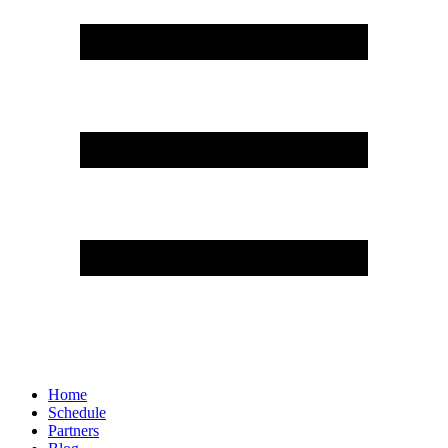
Home
Schedule
Partners