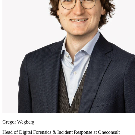
Gregor Wegberg
Head of Digital Forensics & Incident Response at
Oneconsult