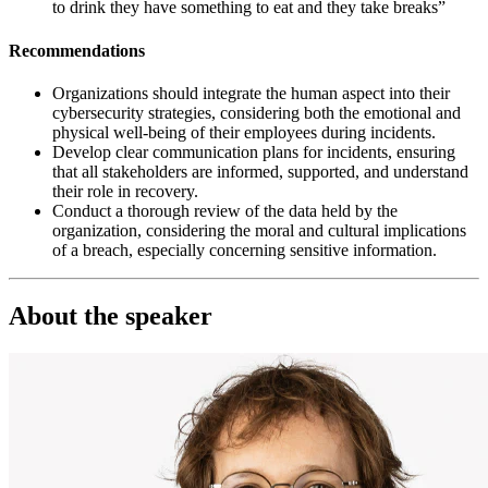
to drink they have something to eat and they take breaks”
Recommendations
Organizations should integrate the human aspect into their
cybersecurity strategies, considering both the emotional and
physical well-being of their employees during incidents.
Develop clear communication plans for incidents, ensuring
that all stakeholders are informed, supported, and understand
their role in recovery.
Conduct a thorough review of the data held by the
organization, considering the moral and cultural implications
of a breach, especially concerning sensitive information.
About the speaker