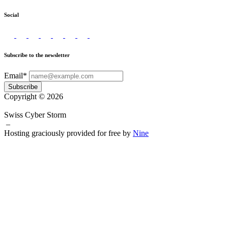
Social
Subscribe to the newsletter
Email*
Subscribe
Copyright © 2026
Swiss Cyber Storm
–
Hosting graciously provided for free by
Nine