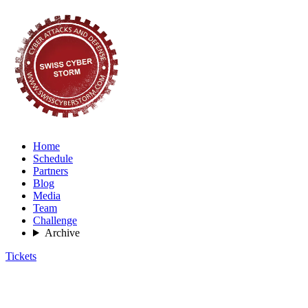
Home
Schedule
Partners
Blog
Media
Team
Challenge
Archive
Tickets