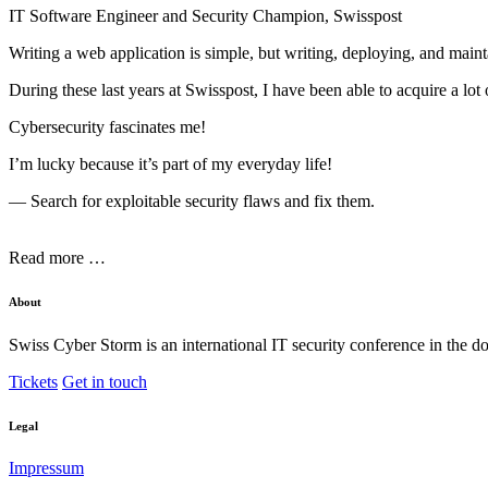
IT Software Engineer and Security Champion, Swisspost
Writing a web application is simple, but writing, deploying, and maint
During these last years at Swisspost, I have been able to acquire a l
Cybersecurity fascinates me!
I’m lucky because it’s part of my everyday life!
— Search for exploitable security flaws and fix them.
Read more …
About
Swiss Cyber Storm is an international IT security conference in the d
Tickets
Get in touch
Legal
Impressum