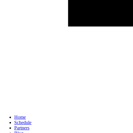
Home
Schedule
Partners