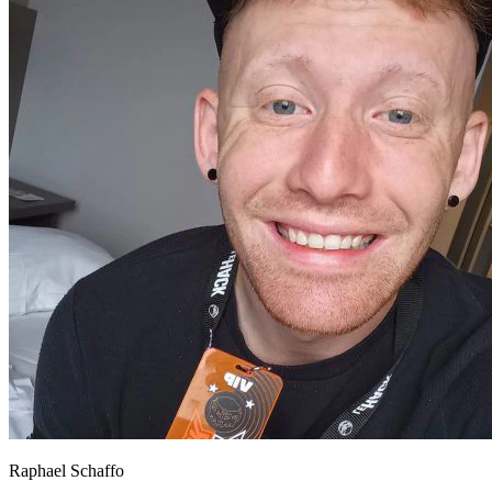
Raphael Schaffo