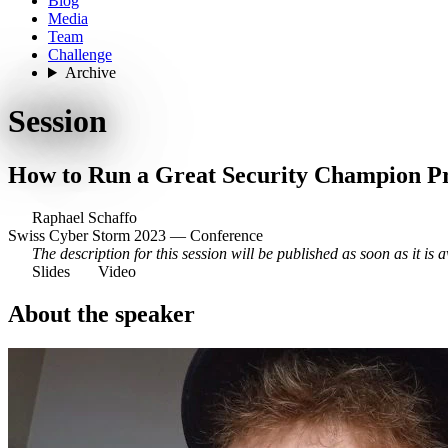
Blog
Media
Team
Challenge
Archive
Session
How to Run a Great Security Champion 
Raphael Schaffo
Swiss Cyber Storm 2023 — Conference
The description for this session will be published as soon as it is a
Slides
Video
About the speaker