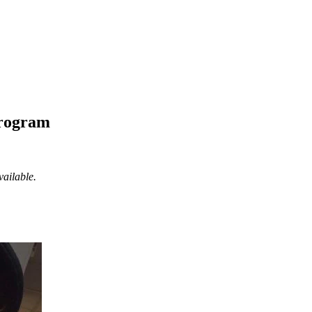
Program
vailable.