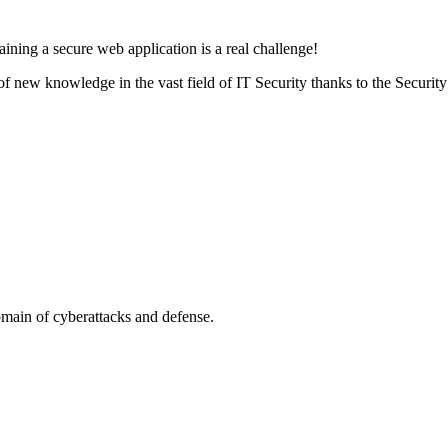
aining a secure web application is a real challenge!
ot of new knowledge in the vast field of IT Security thanks to the Secur
omain of cyberattacks and defense.