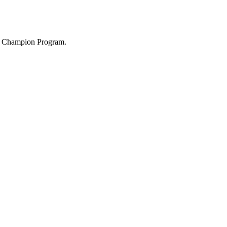
ity Champion Program.