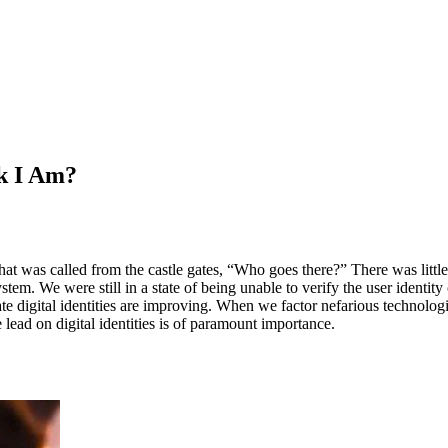
k I Am?
hat was called from the castle gates, “Who goes there?” There was little 
em. We were still in a state of being unable to verify the user identity
te digital identities are improving. When we factor nefarious technolo
lead on digital identities is of paramount importance.