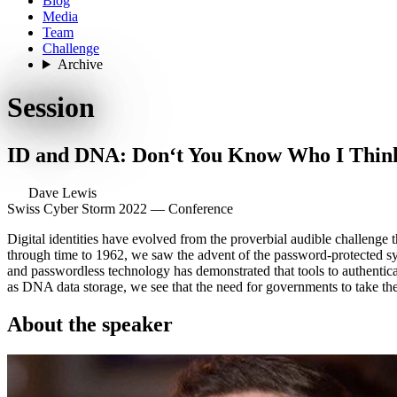
Blog
Media
Team
Challenge
Archive
Session
ID and DNA: Don‘t You Know Who I Thin
Dave Lewis
Swiss Cyber Storm 2022 — Conference
Digital identities have evolved from the proverbial audible challenge t
through time to 1962, we saw the advent of the password-protected syst
and passwordless technology has demonstrated that tools to authentica
as DNA data storage, we see that the need for governments to take the 
About the speaker