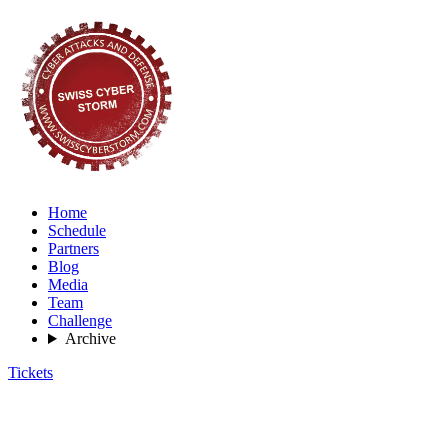
Home
Schedule
Partners
Blog
Media
Team
Challenge
Archive
Tickets