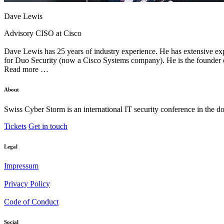
Dave Lewis
Advisory CISO at Cisco
Dave Lewis has 25 years of industry experience. He has extensive exp
for Duo Security (now a Cisco Systems company). He is the founder of
Read more …
About
Swiss Cyber Storm is an international IT security conference in the d
Tickets
Get in touch
Legal
Impressum
Privacy Policy
Code of Conduct
Social