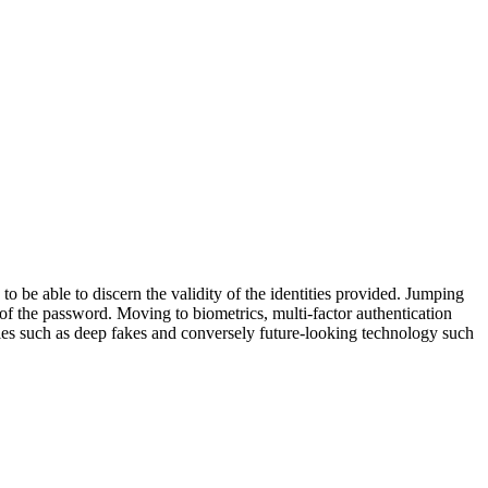
to be able to discern the validity of the identities provided. Jumping
 of the password. Moving to biometrics, multi-factor authentication
gies such as deep fakes and conversely future-looking technology such