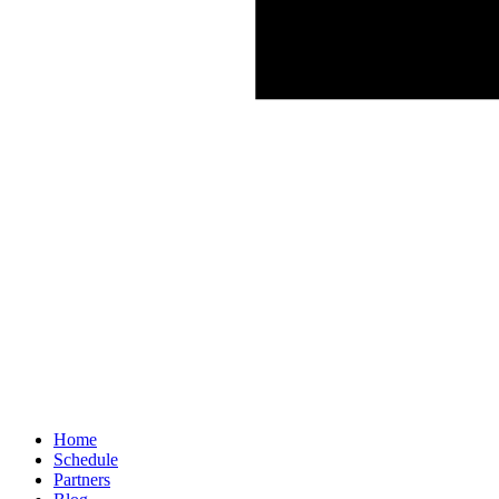
Home
Schedule
Partners