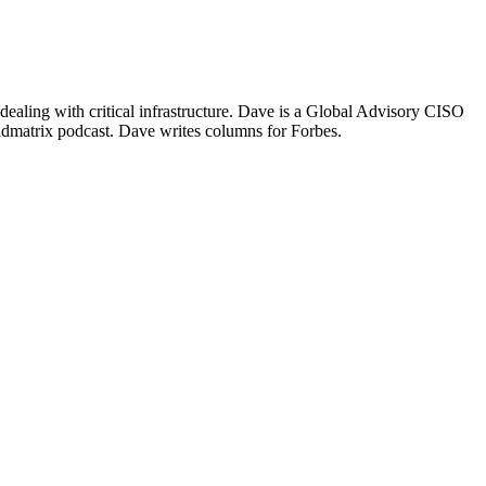
ealing with critical infrastructure. Dave is a Global Advisory CISO
idmatrix podcast. Dave writes columns for Forbes.