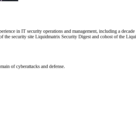
erience in IT security operations and management, including a decade d
 the security site Liquidmatrix Security Digest and cohost of the Liqu
omain of cyberattacks and defense.