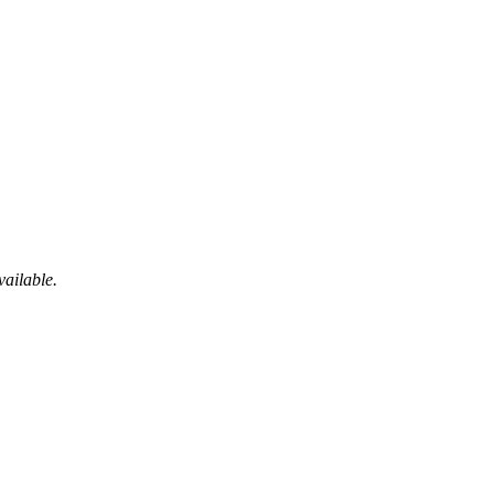
vailable.