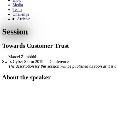
Blog
Media
Team
Challenge
Archive
Session
Towards Customer Trust
Marcel Zumbühl
Swiss Cyber Storm 2019 — Conference
The description for this session will be published as soon as it is a
About the speaker