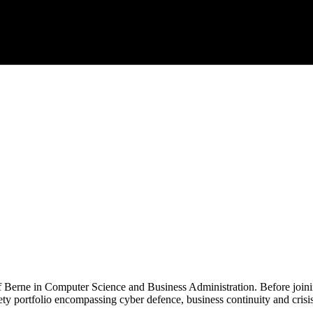
of Berne in Computer Science and Business Administration. Before joi
fety portfolio encompassing cyber defence, business continuity and cri