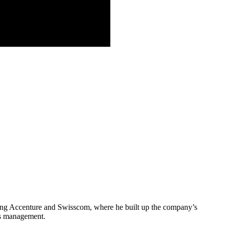
ning Accenture and Swisscom, where he built up the company’s
sis management.