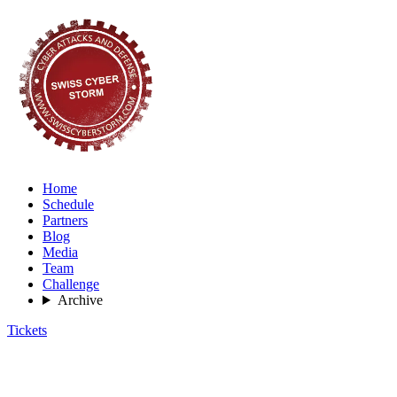
Home
Schedule
Partners
Blog
Media
Team
Challenge
Archive
Tickets