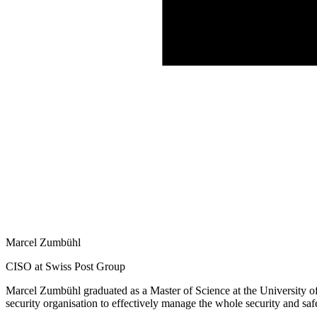
Marcel Zumbühl
CISO at Swiss Post Group
Marcel Zumbühl graduated as a Master of Science at the University 
security organisation to effectively manage the whole security and sa