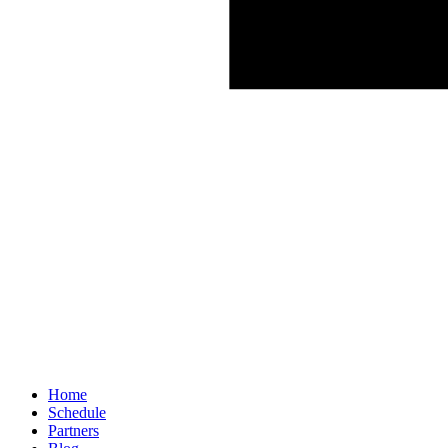
Home
Schedule
Partners