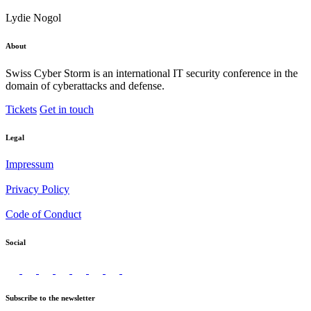
Lydie Nogol
About
Swiss Cyber Storm is an international IT security conference in the
domain of cyberattacks and defense.
Tickets
Get in touch
Legal
Impressum
Privacy Policy
Code of Conduct
Social
Subscribe to the newsletter