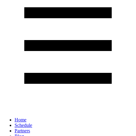
Home
Schedule
Partners