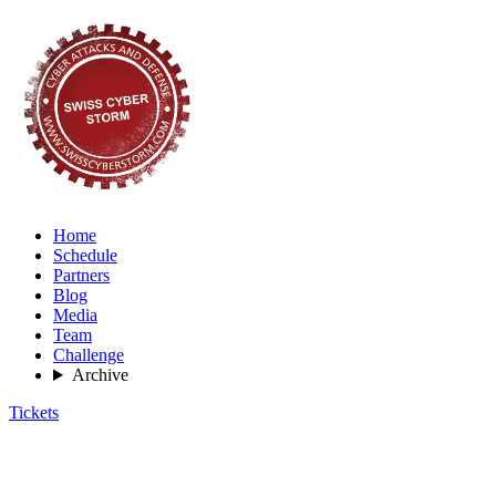
Home
Schedule
Partners
Blog
Media
Team
Challenge
Archive
Tickets