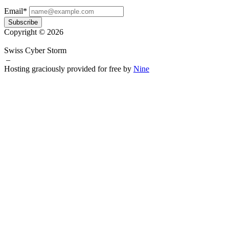
Email*
Subscribe
Copyright © 2026
Swiss Cyber Storm
–
Hosting graciously provided for free by
Nine