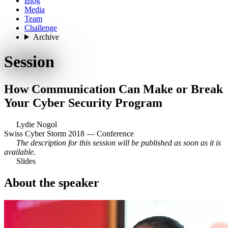
Blog
Media
Team
Challenge
Archive
Session
How Communication Can Make or Break
Your Cyber Security Program
Lydie Nogol
Swiss Cyber Storm 2018 — Conference
The description for this session will be published as soon as it is
available.
Slides
About the speaker