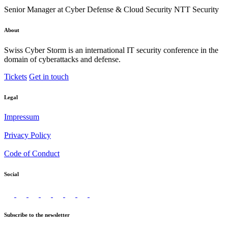
Senior Manager at Cyber Defense & Cloud Security NTT Security
About
Swiss Cyber Storm is an international IT security conference in the
domain of cyberattacks and defense.
Tickets
Get in touch
Legal
Impressum
Privacy Policy
Code of Conduct
Social
Subscribe to the newsletter