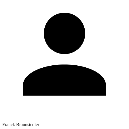
Franck Braunstedter