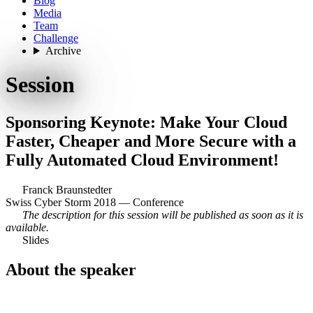
Blog
Media
Team
Challenge
Archive
Session
Sponsoring Keynote: Make Your Cloud
Faster, Cheaper and More Secure with a
Fully Automated Cloud Environment!
Franck Braunstedter
Swiss Cyber Storm 2018 — Conference
The description for this session will be published as soon as it is
available.
Slides
About the speaker