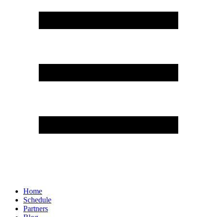
Home
Schedule
Partners