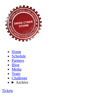
Home
Schedule
Partners
Blog
Media
Team
Challenge
Archive
Tickets