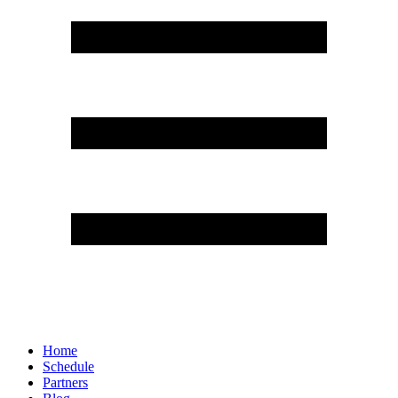
Home
Schedule
Partners