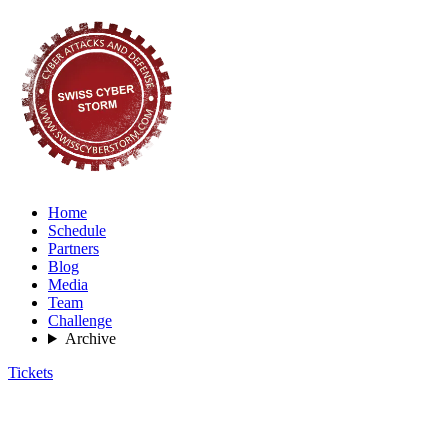
Home
Schedule
Partners
Blog
Media
Team
Challenge
Archive
Tickets