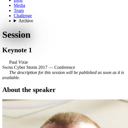
Blog
Media
Team
Challenge
Archive
Session
Keynote 1
Paul Vixie
Swiss Cyber Storm 2017 — Conference
The description for this session will be published as soon as it is
available.
About the speaker