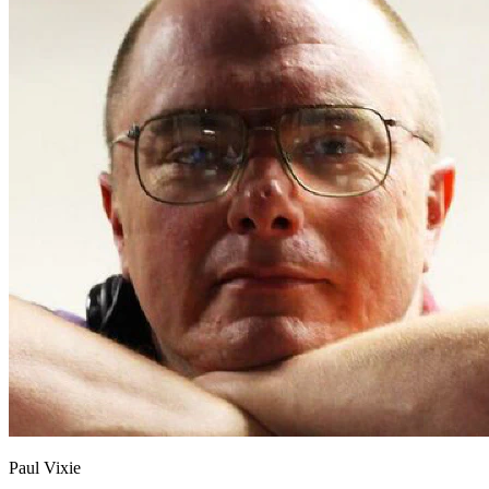
Paul Vixie