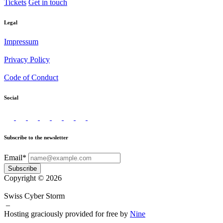
Tickets
Get in touch
Legal
Impressum
Privacy Policy
Code of Conduct
Social
Subscribe to the newsletter
Email*
Subscribe
Copyright © 2026
Swiss Cyber Storm
–
Hosting graciously provided for free by
Nine