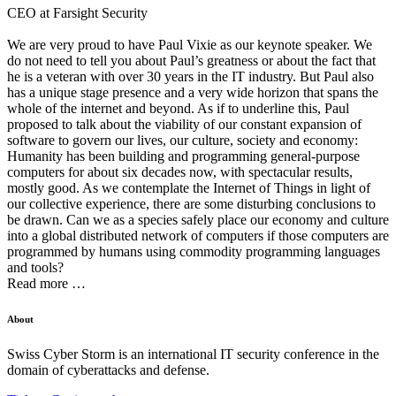
CEO at Farsight Security
We are very proud to have Paul Vixie as our keynote speaker. We
do not need to tell you about Paul’s greatness or about the fact that
he is a veteran with over 30 years in the IT industry. But Paul also
has a unique stage presence and a very wide horizon that spans the
whole of the internet and beyond. As if to underline this, Paul
proposed to talk about the viability of our constant expansion of
software to govern our lives, our culture, society and economy:
Humanity has been building and programming general-purpose
computers for about six decades now, with spectacular results,
mostly good. As we contemplate the Internet of Things in light of
our collective experience, there are some disturbing conclusions to
be drawn. Can we as a species safely place our economy and culture
into a global distributed network of computers if those computers are
programmed by humans using commodity programming languages
and tools?
Read more …
About
Swiss Cyber Storm is an international IT security conference in the
domain of cyberattacks and defense.