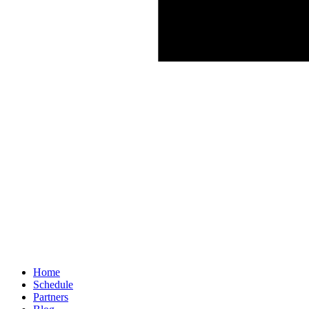
Home
Schedule
Partners