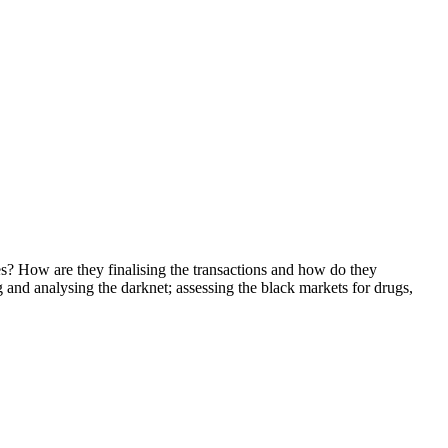
? How are they finalising the transactions and how do they
g and analysing the darknet; assessing the black markets for drugs,