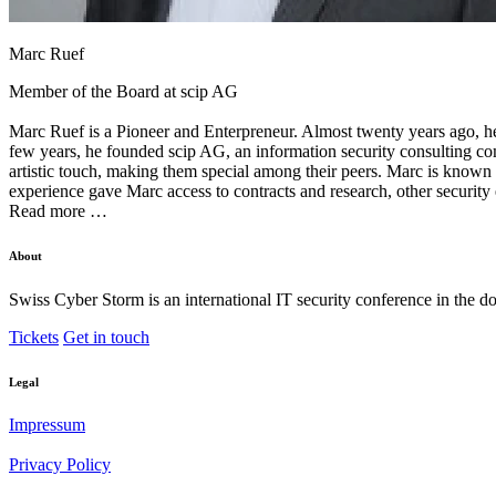
Marc Ruef
Member of the Board at
scip AG
Marc Ruef is a Pioneer and Enterpreneur. Almost twenty years ago, h
few years, he founded scip AG, an information security consulting comp
artistic touch, making them special among their peers. Marc is known 
experience gave Marc access to contracts and research, other security
Read more …
About
Swiss Cyber Storm is an international IT security conference in the d
Tickets
Get in touch
Legal
Impressum
Privacy Policy