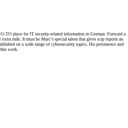
GO-TO place for IT security-related information in German. Forward a
xtra mile. It must be Marc’s special talent that gives scip reports an
ublished on a wide range of cybersecurity topics. His persistence and
 this work.