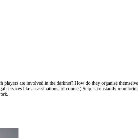
 players are involved in the darknet? How do they organise themselves
 services like assassinations, of course.) Scip is constantly monitorin
work.