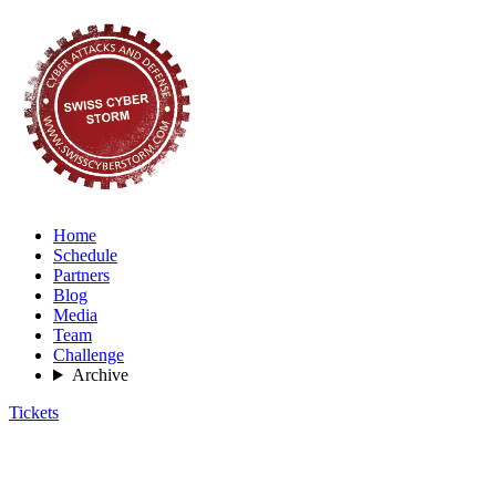
Home
Schedule
Partners
Blog
Media
Team
Challenge
Archive
Tickets