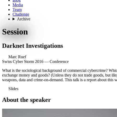
Blog
Media
Team
Challenge
Archive
Session
Darknet Investigations
Marc Ruef
Swiss Cyber Storm 2016 — Conference
What is the sociological background of commercial cybercrime? Which
exchange money and goods? (Unless they do not trade goods, but illegal
weapons, data and crime-on-demand. This talk is a report about this 
Slides
About the speaker