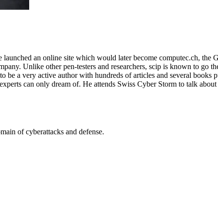
e launched an online site which would later become computec.ch, the 
any. Unlike other pen-testers and researchers, scip is known to go the e
to be a very active author with hundreds of articles and several books p
 experts can only dream of. He attends Swiss Cyber Storm to talk about
omain of cyberattacks and defense.