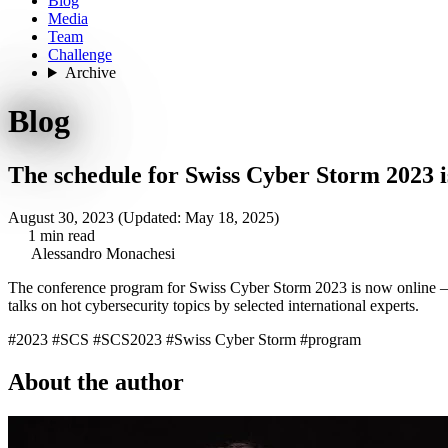
Blog
Media
Team
Challenge
Archive
Blog
The schedule for Swiss Cyber Storm 2023 i
August 30, 2023
(Updated: May 18, 2025)
1 min read
Alessandro Monachesi
The conference program for Swiss Cyber Storm 2023
is now online
–
talks on hot cybersecurity topics by selected international experts.
#2023
#SCS
#SCS2023
#Swiss Cyber Storm
#program
About the author