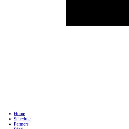
Home
Schedule
Partners