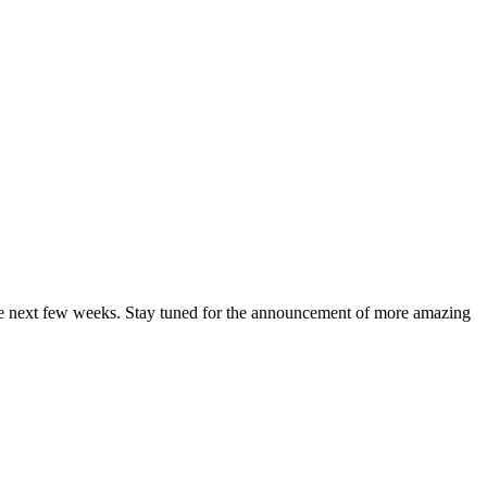
 the next few weeks. Stay tuned for the announcement of more amazing