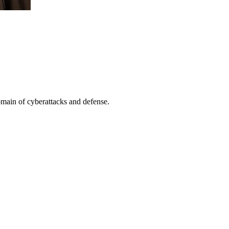
omain of cyberattacks and defense.