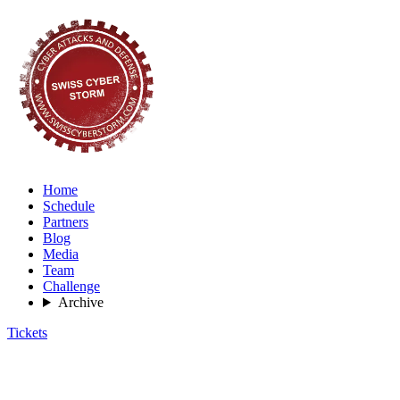
Home
Schedule
Partners
Blog
Media
Team
Challenge
Archive
Tickets