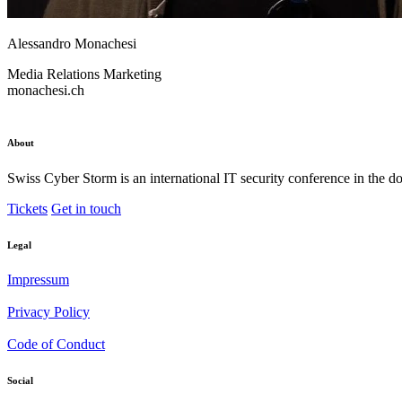
Alessandro Monachesi
Media Relations
Marketing
monachesi.ch
About
Swiss Cyber Storm is an international IT security conference in the d
Tickets
Get in touch
Legal
Impressum
Privacy Policy
Code of Conduct
Social