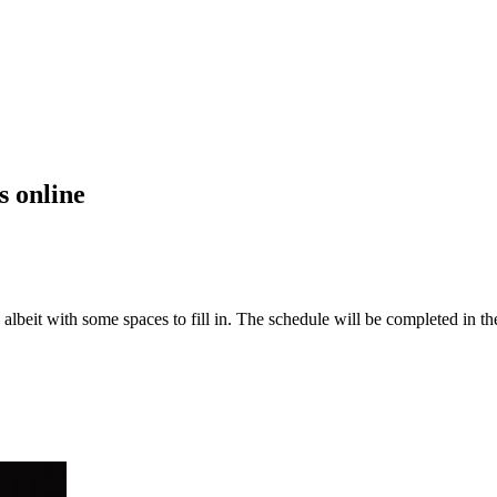
s online
 albeit with some spaces to fill in. The schedule will be completed in